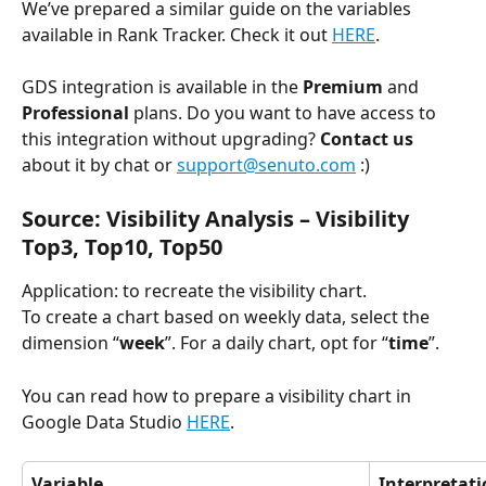
We’ve prepared a similar guide on the variables 
available in Rank Tracker. Check it out 
HERE
.
GDS integration is available in the 
Premium 
and 
Professional 
plans. Do you want to have access to 
this integration without upgrading?
 Contact us
about it by chat or 
support@senuto.com
 :)
Source: Visibility Analysis 
–
 Visibility 
Top3, Top10, Top50
Application: to recreate the visibility chart.
To create a chart based on weekly data, select the 
dimension “
week
”. For a daily chart, opt for “
time
”.
You can read how to prepare a visibility chart in 
Google Data Studio 
HERE
.
Variable
Interpretat