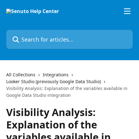
Skip to main content
Search for articles...
All Collections
Integrations
Looker Studio (previously Google Data Studio)
Visibility Analysis: Explanation of the variables available in
Google Data Studio integration
Visibility Analysis:
Explanation of the
variables available in