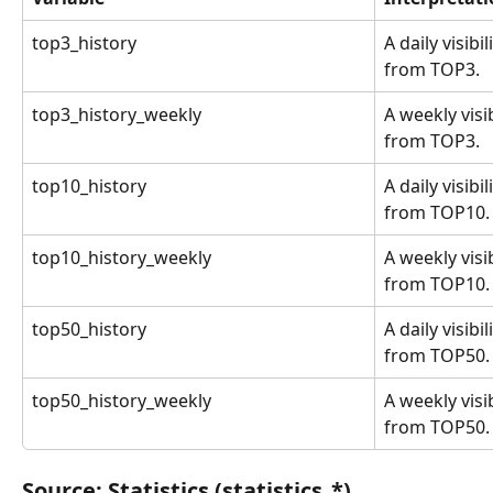
top3_history
A daily visibi
from TOP3.
top3_history_weekly
A weekly visi
from TOP3.
top10_history
A daily visibi
from TOP10.
top10_history_weekly
A weekly visi
from TOP10.
top50_history
A daily visibi
from TOP50.
top50_history_weekly
A weekly visi
from TOP50.
Source: Statistics (statistics_*)