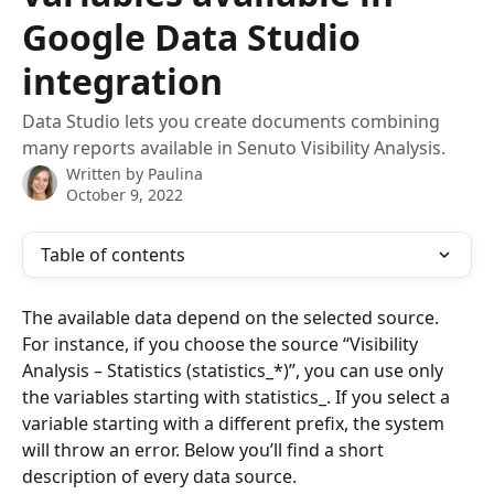
Google Data Studio
integration
Data Studio lets you create documents combining
many reports available in Senuto Visibility Analysis.
Written by
Paulina
October 9, 2022
Table of contents
The available data depend on the selected source. 
For instance, if you choose the source “Visibility 
Analysis – Statistics (statistics_*)”, you can use only 
the variables starting with statistics_. If you select a 
variable starting with a different prefix, the system 
will throw an error. Below you’ll find a short 
description of every data source. 