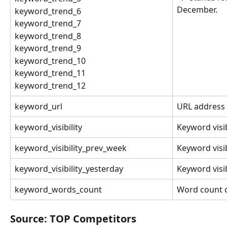
December.
keyword_trend_6
keyword_trend_7
keyword_trend_8
keyword_trend_9
keyword_trend_10
keyword_trend_11
keyword_trend_12
keyword_url
URL address 
keyword_visibility
Keyword visibi
keyword_visibility_prev_week
Keyword visib
keyword_visibility_yesterday
Keyword visib
keyword_words_count
Word count o
Source: TOP Competitors 