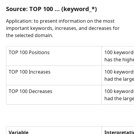
Source: TOP 100 ... (keyword_*)
Application: to present information on the most 
important keywords, increases, and decreases for 
the selected domain.
TOP 100 Positions
100 keywords
has the highes
TOP 100 Increases
100 keywords
had the large
TOP 100 Decreases
100 keywords
had the larg
Variable
Interpretat