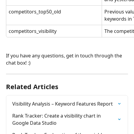
competitors_top50_old
Previous valu
keywords in
competitors_visibility
The competitor
If you have any questions, get in touch through the 
chat box! :)
Related Articles
Visibility Analysis – Keyword Features Report
Rank Tracker: Create a visibility chart in 
Google Data Studio