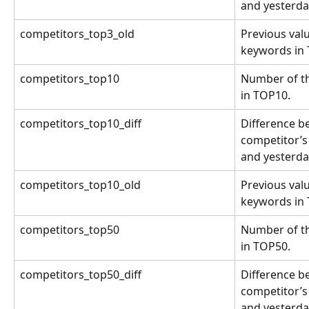
and yesterda
competitors_top3_old
Previous valu
keywords in
competitors_top10
Number of th
in TOP10.
competitors_top10_diff
Difference b
competitor’s
and yesterda
competitors_top10_old
Previous valu
keywords in
competitors_top50
Number of th
in TOP50.
competitors_top50_diff
Difference b
competitor’s
and yesterda