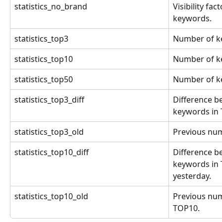
statistics_no_brand
Visibility fa
keywords.
statistics_top3
Number of k
statistics_top10
Number of k
statistics_top50
Number of k
statistics_top3_diff
Difference b
keywords in 
statistics_top3_old
Previous num
statistics_top10_diff
Difference b
keywords in 
yesterday.
statistics_top10_old
Previous num
TOP10.