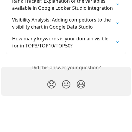
Rank Tracker: Explanation of the variables 
available in Google Looker Studio integration
Visibility Analysis: Adding competitors to the 
visibility chart in Google Data Studio
How many keywords is your domain visible 
for in TOP3/TOP10/TOP50?
Did this answer your question?
😞
😐
😃