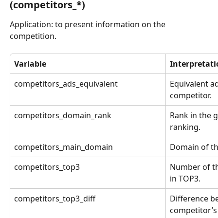
(competitors_*)
Application: to present information on the 
competition.
Variable
Interpretat
competitors_ads_equivalent
Equivalent ad
competitor.
competitors_domain_rank
Rank in the 
ranking.
competitors_main_domain
Domain of th
competitors_top3
Number of th
in TOP3.
competitors_top3_diff
Difference b
competitor’s