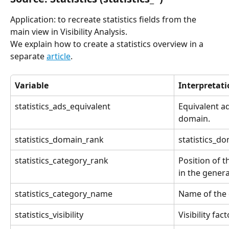
Application: to recreate statistics fields from the 
main view in Visibility Analysis.
We explain how to create a statistics overview in a 
separate 
article
.
Variable
Interpretat
statistics_ads_equivalent
Equivalent ad
domain.
statistics_domain_rank
statistics_d
statistics_category_rank
Position of 
in the genera
statistics_category_name
Name of the 
statistics_visibility
Visibility fact