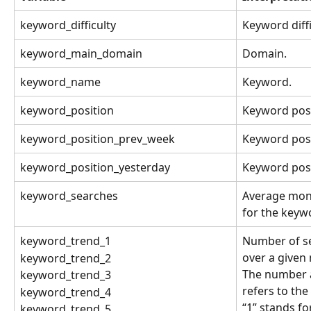
keyword_difficulty
Keyword diffi
keyword_main_domain
Domain.
keyword_name
Keyword.
keyword_position
Keyword posi
keyword_position_prev_week
Keyword posi
keyword_position_yesterday
Keyword posi
keyword_searches
Average mon
for the keyw
keyword_trend_1
Number of se
over a given
keyword_trend_2
The number a
keyword_trend_3
refers to the
keyword_trend_4
“1” stands fo
keyword_trend_5