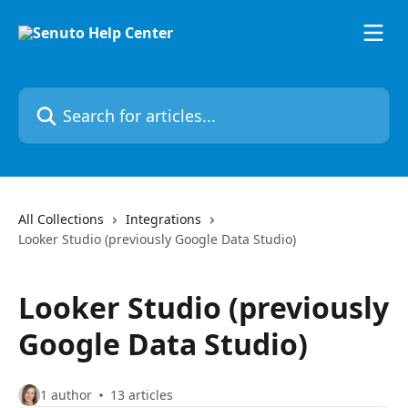
Skip to main content
Search for articles...
All Collections
Integrations
Looker Studio (previously Google Data Studio)
Looker Studio (previously
Google Data Studio)
1 author
13 articles