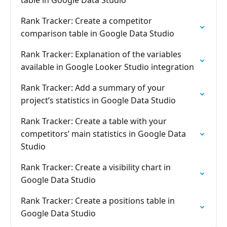
table in Google Data Studio
Rank Tracker: Create a competitor
comparison table in Google Data Studio
Rank Tracker: Explanation of the variables
available in Google Looker Studio integration
Rank Tracker: Add a summary of your
project’s statistics in Google Data Studio
Rank Tracker: Create a table with your
competitors’ main statistics in Google Data
Studio
Rank Tracker: Create a visibility chart in
Google Data Studio
Rank Tracker: Create a positions table in
Google Data Studio