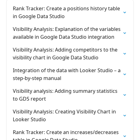
Rank Tracker: Create a positions history table
in Google Data Studio
Visibility Analysis: Explanation of the variables
available in Google Data Studio integration
Visibility Analysis: Adding competitors to the
visibility chart in Google Data Studio
Integration of the data with Looker Studio – a
step-by-step manual
Visibility analysis: Adding summary statistics
to GDS report
Visibility Analysis: Creating Visibility Chart in
Looker Studio
Rank Tracker: Create an increases/decreases